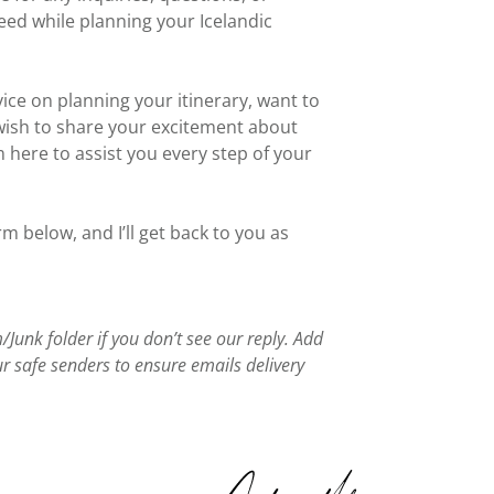
ed while planning your Icelandic
ce on planning your itinerary, want to
wish to share your excitement about
m here to assist you every step of your
rm below, and I’ll get back to you as
Junk folder if you don’t see our reply. Add
 safe senders to ensure emails delivery