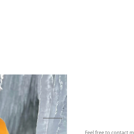
Feel free to contact m