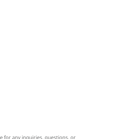
e for any inquiries, questions, or