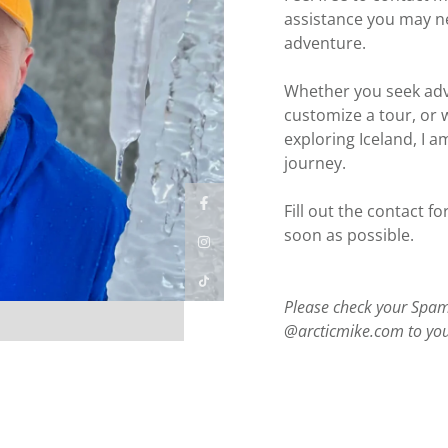
assistance you may ne
adventure.
Whether you seek advi
customize a tour, or 
exploring Iceland, I a
journey.
Fill out the contact fo
soon as possible.
Please check your Spam/
@arcticmike.com to your