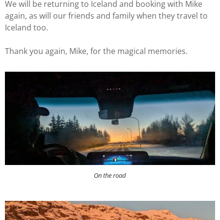
We will be returning to Iceland and booking with Mike
again, as will our friends and family when they travel to
Iceland too.
Thank you again, Mike, for the magical memories.
On the road