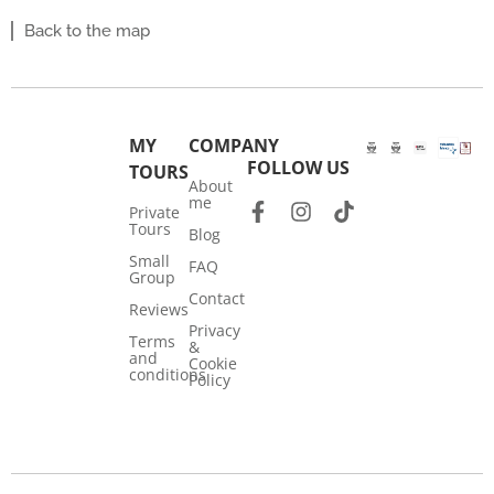
Back to the map
MY
COMPANY
FOLLOW US
TOURS
About
me
Private
Tours
Blog
Small
FAQ
Group
Contact
Reviews
Privacy
Terms
&
and
Cookie
conditions
Policy