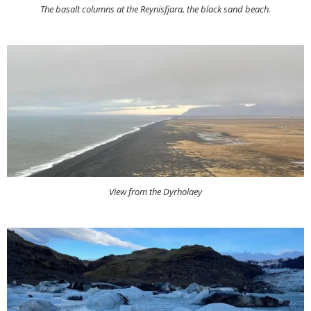
The basalt columns at the Reynisfjara, the black sand beach.
View from the Dyrholaey