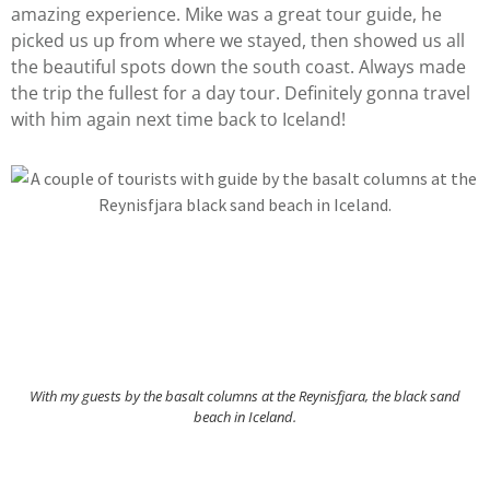
amazing experience. Mike was a great tour guide, he
picked us up from where we stayed, then showed us all
the beautiful spots down the south coast. Always made
the trip the fullest for a day tour. Definitely gonna travel
with him again next time back to Iceland!
With my guests by the basalt columns at the Reynisfjara, the black sand
beach in Iceland.