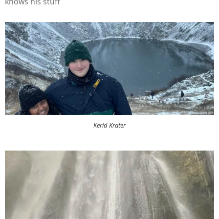
knows his stuff
Kerid Krater