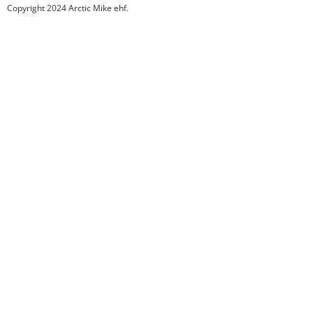
Copyright 2024 Arctic Mike ehf.