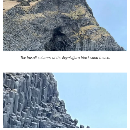
The basalt columns at the Reynisfjara black sand beach.