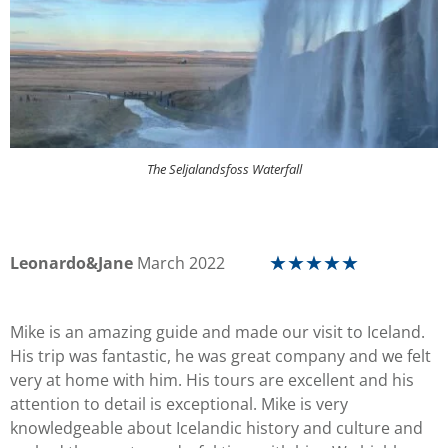
The Seljalandsfoss Waterfall
Leonardo&Jane
March 2022
☆
☆
☆
☆
☆
Mike is an amazing guide and made our visit to Iceland.
His trip was fantastic, he was great company and we felt
very at home with him. His tours are excellent and his
attention to detail is exceptional. Mike is very
knowledgeable about Icelandic history and culture and