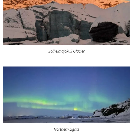
Solheimajokull Glacier
Northern Lights