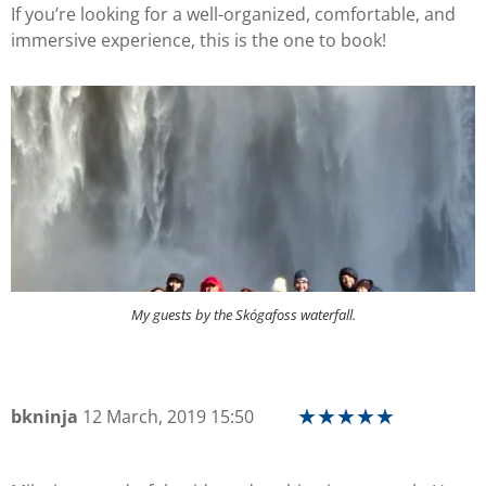
If you’re looking for a well-organized, comfortable, and
immersive experience, this is the one to book!
My guests by the Skógafoss waterfall.
bkninja
12 March, 2019 15:50
★
★
★
★
★