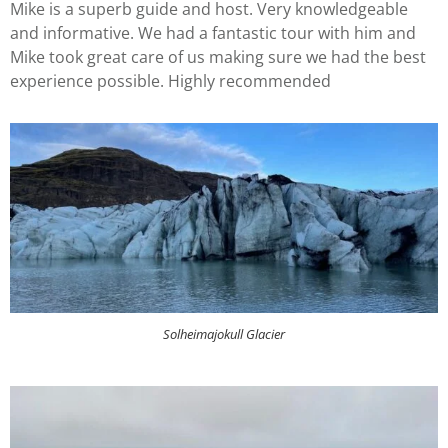
Mike is a superb guide and host. Very knowledgeable
and informative. We had a fantastic tour with him and
Mike took great care of us making sure we had the best
experience possible. Highly recommended
Solheimajokull Glacier