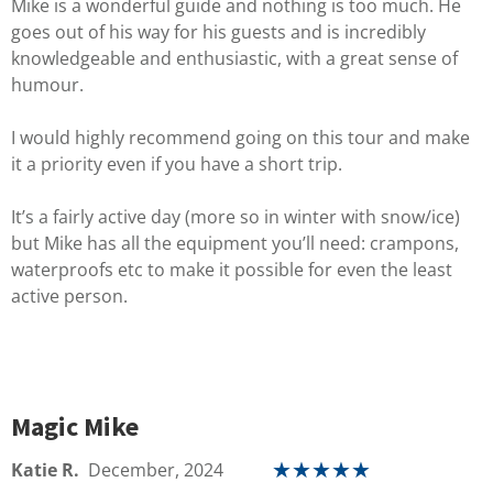
Mike is a wonderful guide and nothing is too much. He
goes out of his way for his guests and is incredibly
knowledgeable and enthusiastic, with a great sense of
humour.
I would highly recommend going on this tour and make
it a priority even if you have a short trip.
It’s a fairly active day (more so in winter with snow/ice)
but Mike has all the equipment you’ll need: crampons,
waterproofs etc to make it possible for even the least
active person.
Magic Mike
Katie R.
December, 2024
★
★
★
★
★