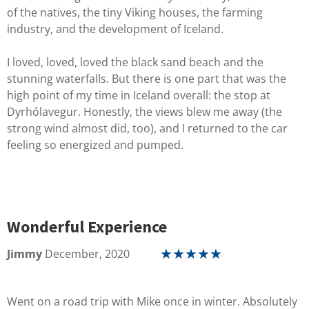
of the natives, the tiny Viking houses, the farming
industry, and the development of Iceland.
I loved, loved, loved the black sand beach and the
stunning waterfalls. But there is one part that was the
high point of my time in Iceland overall: the stop at
Dyrhólavegur. Honestly, the views blew me away (the
strong wind almost did, too), and I returned to the car
feeling so energized and pumped.
Wonderful Experience
Jimmy
December, 2020
☆
☆
☆
☆
☆
Went on a road trip with Mike once in winter. Absolutely