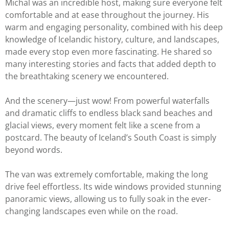
Michal was an incredible host, making sure everyone felt
comfortable and at ease throughout the journey. His
warm and engaging personality, combined with his deep
knowledge of Icelandic history, culture, and landscapes,
made every stop even more fascinating. He shared so
many interesting stories and facts that added depth to
the breathtaking scenery we encountered.
And the scenery—just wow! From powerful waterfalls
and dramatic cliffs to endless black sand beaches and
glacial views, every moment felt like a scene from a
postcard. The beauty of Iceland’s South Coast is simply
beyond words.
The van was extremely comfortable, making the long
drive feel effortless. Its wide windows provided stunning
panoramic views, allowing us to fully soak in the ever-
changing landscapes even while on the road.