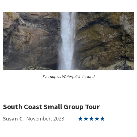
Kvernufoss Waterfall in Iceland
South Coast Small Group Tour
Susan C.
November, 2023
★
★
★
★
★