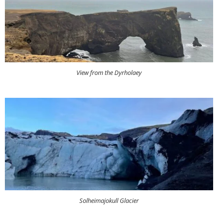
View from the Dyrholaey
Solheimajokull Glacier