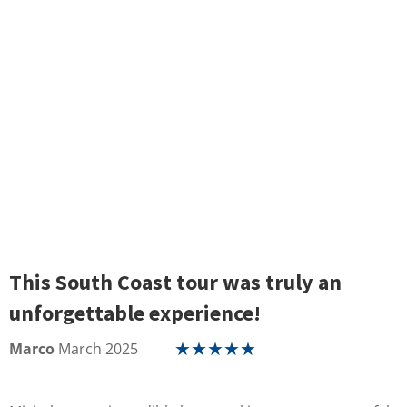
This South Coast tour was truly an
unforgettable experience!
Marco
March 2025
★
★
★
★
★