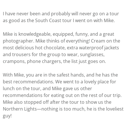
I have never been and probably will never go on a tour
as good as the South Coast tour I went on with Mike.
Mike is knowledgeable, equipped, funny, and a great
photographer. Mike thinks of everything! Cream on the
most delicious hot chocolate, extra waterproof jackets
and trousers for the group to wear, sunglasses,
crampons, phone chargers, the list just goes on.
With Mike, you are in the safest hands, and he has the
best recommendations. We went to a lovely place for
lunch on the tour, and Mike gave us other
recommendations for eating out on the rest of our trip.
Mike also stopped off after the tour to show us the
Northern Lights—nothing is too much, he is the loveliest
guy!