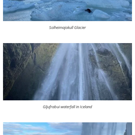
Solheimajokull Glacier
Gljufrabui waterfall in Iceland