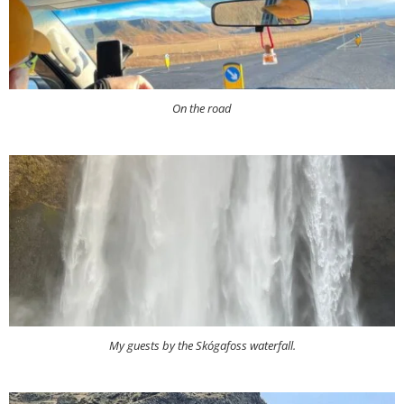
On the road
My guests by the Skógafoss waterfall.