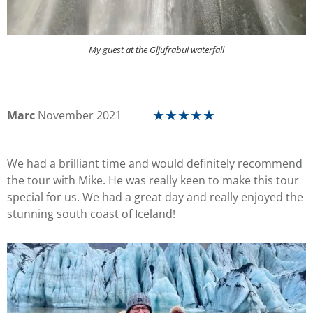
My guest at the Gljufrabui waterfall
Marc
November 2021
☆
☆
☆
☆
☆
We had a brilliant time and would definitely recommend
the tour with Mike. He was really keen to make this tour
special for us. We had a great day and really enjoyed the
stunning south coast of Iceland!