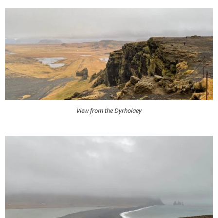
View from the Dyrholaey