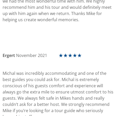
we had the most wonderful time with him. We highly
recommend him and his tour and would definitely meet
up with him again when we return. Thanks Mike for
helping us create wonderful memories.
Ergert
November 2021
☆
☆
☆
☆
☆
Michal was incredibly accommodating and one of the
best guides you could ask for. Michal is extremely
conscious of his guests comfort and experience will
always go the extra mile to ensure utmost comfort to his
guests. We always felt safe in Mikes hands and really
couldn’t ask for a better host. We strongly recommend
Mike if you’re looking for a tour guide who seriously