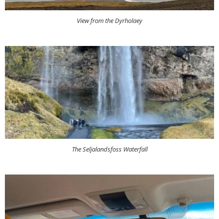
View from the Dyrholaey
The Seljalandsfoss Waterfall