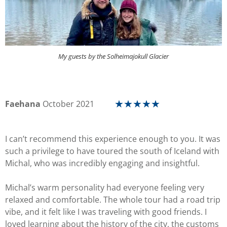
My guests by the Solheimajokull Glacier
Faehana
October 2021
★
★
★
★
★
I can’t recommend this experience enough to you. It was
such a privilege to have toured the south of Iceland with
Michal, who was incredibly engaging and insightful.
Michal’s warm personality had everyone feeling very
relaxed and comfortable. The whole tour had a road trip
vibe, and it felt like I was traveling with good friends. I
loved learning about the history of the city, the customs