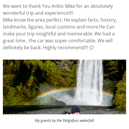
We want to thank You Arktic Mike for an absolutely
wonderful trip and experience!!!!
Mike know the area perfect. He explain facts, history,
landmarks, figures, local customs and more.He Can
make your trip insightful and memorable. We had a
great time , the car was super comfortable. We will
definitely be back. Highly recommend!!! 🙂
My guests by the Skógafoss waterfall.