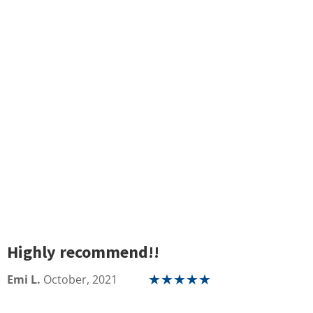
Highly recommend!!
Emi L.
October, 2021
★
★
★
★
★