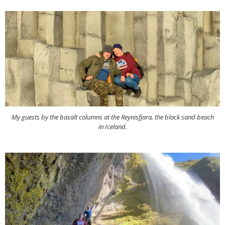
My guests by the basalt columns at the Reynisfjara, the black sand beach
in Iceland.