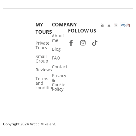
MY
COMPANY
FOLLOW US
TOURS
About
me
Private
Tours
Blog
Small
FAQ
Group
Contact
Reviews
Privacy
Terms
&
and
Cookie
conditions
Policy
Copyright 2024 Arctic Mike ehf.