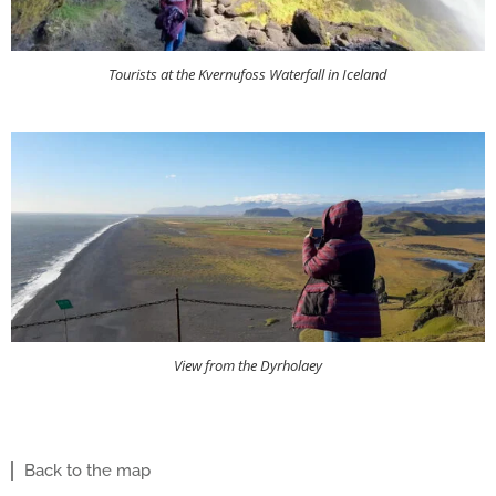
Tourists at the Kvernufoss Waterfall in Iceland
View from the Dyrholaey
Back to the map