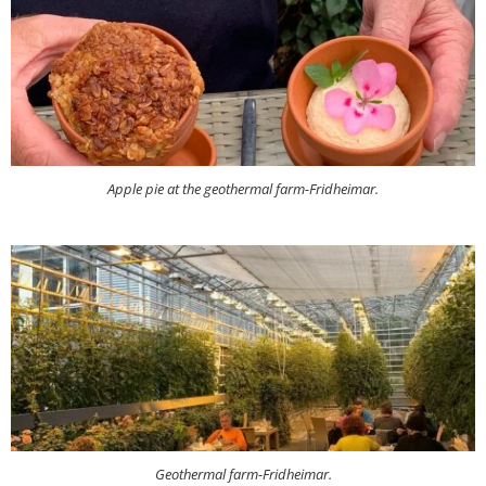
Apple pie at the geothermal farm-Fridheimar.
Geothermal farm-Fridheimar.