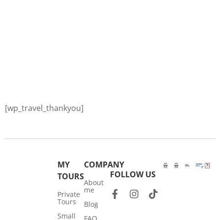
[wp_travel_thankyou]
MY
COMPANY
FOLLOW US
TOURS
About
me
Private
Tours
Blog
Small
FAQ