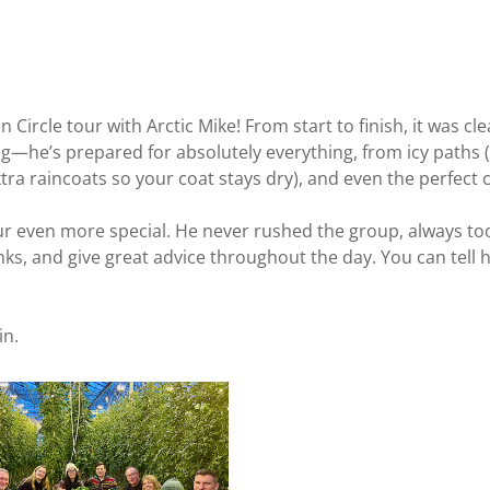
Circle tour with Arctic Mike! From start to finish, it was cl
ing—he’s prepared for absolutely everything, from icy paths 
xtra raincoats so your coat stays dry), and even the perfect
 even more special. He never rushed the group, always took
ks, and give great advice throughout the day. You can tell h
in.