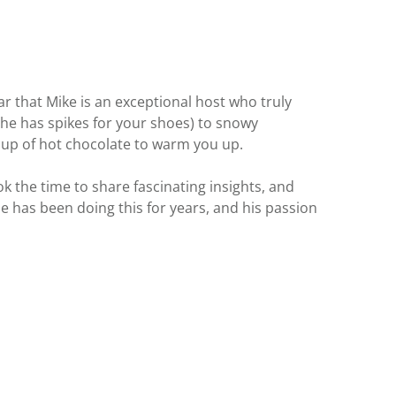
ear that Mike is an exceptional host who truly
(he has spikes for your shoes) to snowy
 cup of hot chocolate to warm you up.
 the time to share fascinating insights, and
e has been doing this for years, and his passion