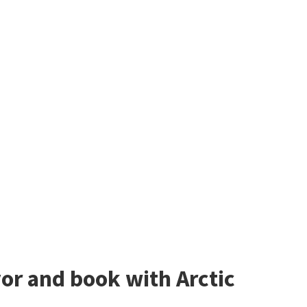
avor and book with Arctic