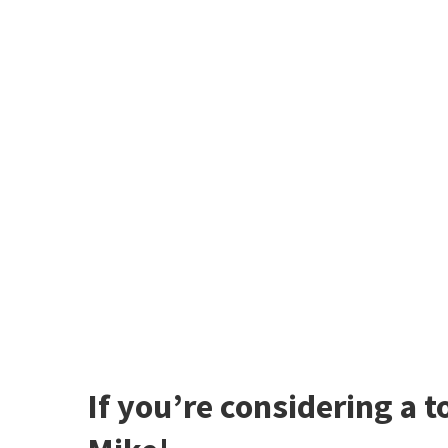
If you’re considering a t