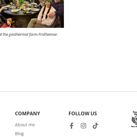
t the geothermal farm-Fridheimar.
COMPANY
FOLLOW US
About me
Blog