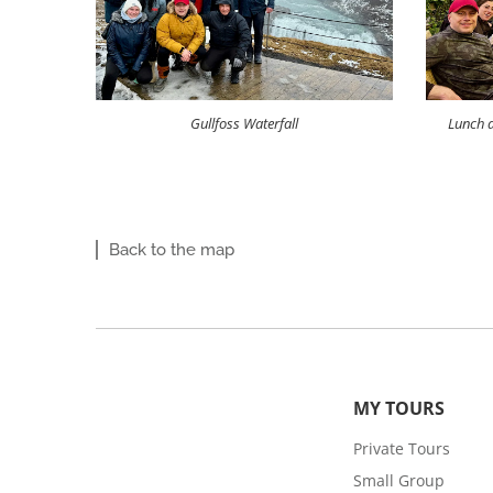
Gullfoss Waterfall
Lunch a
Back to the map
MY TOURS
Private Tours
Small Group