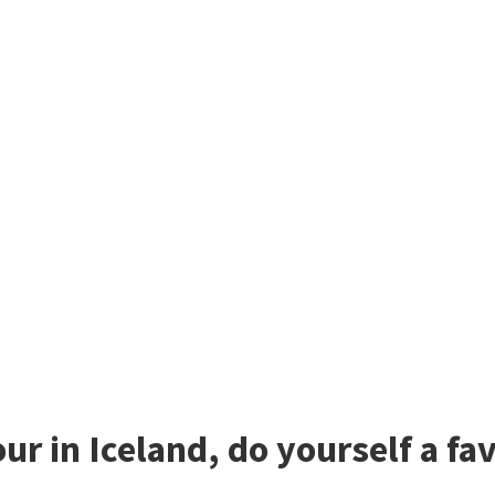
our in Iceland, do yourself a f