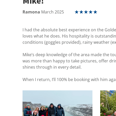
Mike!
Ramona
March 2025
★
★
★
★
★
I had the absolute best experience on the Golden 
loves what he does. His hospitality is outstand
conditions (goggles provided), rainy weather (e
Mike’s deep knowledge of the area made the tour
was more than happy to take pictures, offer drin
shines through in every detail.
When I return, I’ll 100% be booking with him aga